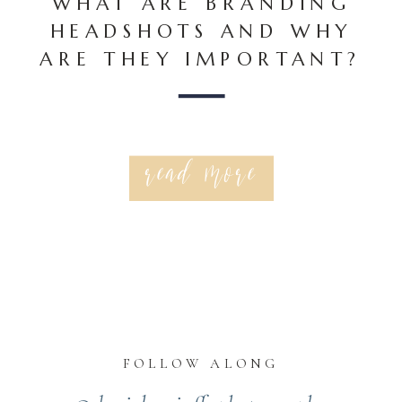
WHAT ARE BRANDING
HEADSHOTS AND WHY
ARE THEY IMPORTANT?
read more
FOLLOW ALONG