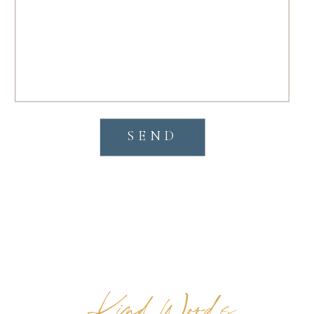
SEND
Kind Words