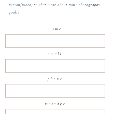
person/video) to chat more about your photography
goals!
name
email
phone
message