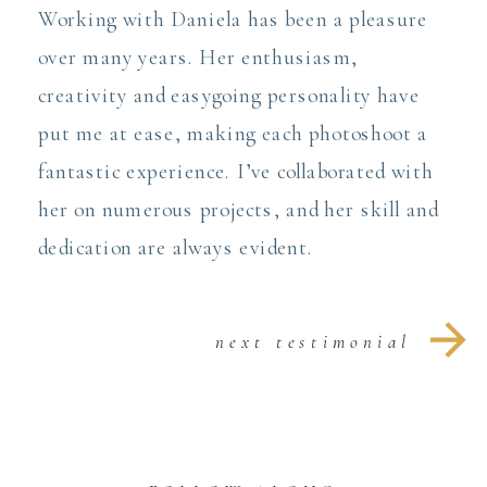
Working with Daniela has been a pleasure
over many years. Her enthusiasm,
creativity and easygoing personality have
put me at ease, making each photoshoot a
fantastic experience. I’ve collaborated with
her on numerous projects, and her skill and
dedication are always evident.
next testimonial