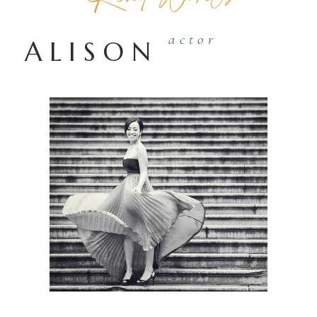
actor
ALISON