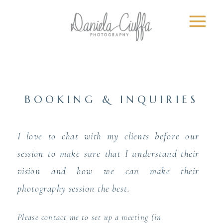
BOOKING & INQUIRIES
I love to chat with my clients before our
session to make sure that I understand their
vision and how we can make their
photography session the best.
Please contact me to set up a meeting (in